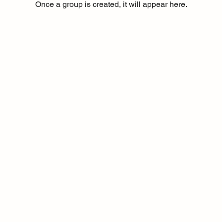
Once a group is created, it will appear here.