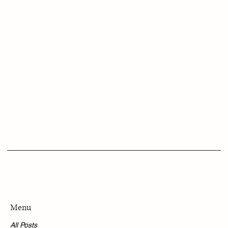
Menu
All Posts