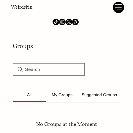
Weirdskin
Groups
All
My Groups
Suggested Groups
No Groups at the Moment