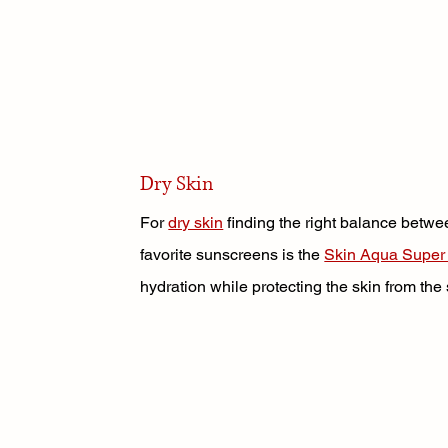
Dry Skin
For 
dry skin
 finding the right balance betwe
favorite sunscreens is the 
Skin Aqua Super
hydration while protecting the skin from the 