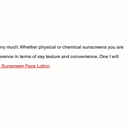
worry much. Whether physical or chemical sunscreens you are 
eference in terms of say texture and convenience. One I will 
 Sunscreen Face Lotion