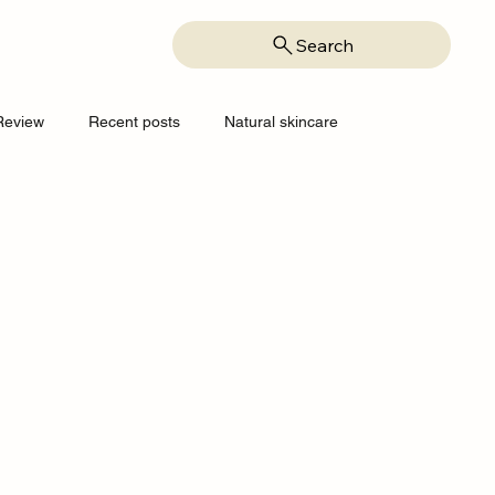
Search
Review
Recent posts
Natural skincare