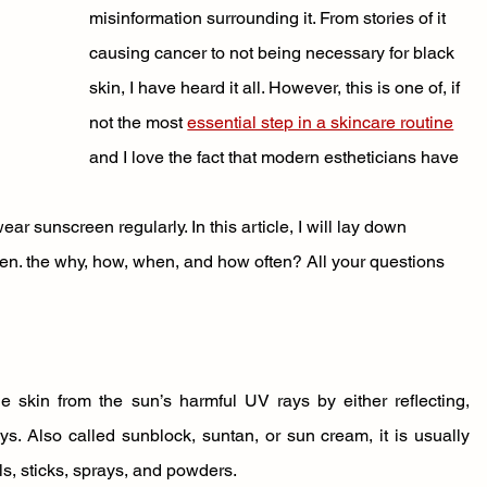
misinformation surrounding it. From stories of it 
causing cancer to not being necessary for black 
skin, I have heard it all. However, this is one of, if 
not the most 
essential step in a skincare routine
and I love the fact that modern estheticians have 
r sunscreen regularly. In this article, I will lay down 
n. the why, how, when, and how often? All your questions 
e skin from the sun’s harmful UV rays by either reflecting, 
. Also called sunblock, suntan, or sun cream, it is usually 
ls, sticks, sprays, and powders. 