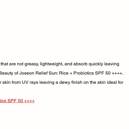
 that are not greasy, lightweight, and absorb quickly leaving 
he Beauty of Joseon Relief Sun: Rice + Probiotics SPF 50 ++++. 
 skin from UV rays leaving a dewy finish on the skin ideal for 
otics SPF 50 ++++