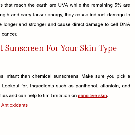
ys that reach the earth are UVA while the remaining 5% are 
th and carry lesser energy, they cause indirect damage to 
e longer and stronger and cause direct damage to cell DNA 
n cancer.
t Sunscreen For Your Skin Type
s irritant than chemical sunscreens. Make sure you pick a 
. Lookout for, ingredients such as panthenol, allantoin, and 
s and can help to limit irritation on 
sensitive skin
.
 Antioxidants