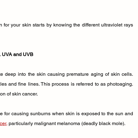
or your skin starts by knowing the different ultraviolet rays 
 
UVA and UVB
e deep into the skin causing premature aging of skin cells. 
s and fine lines. This process is referred to as photoaging. 
on of skin cancer. 
e for causing sunburns when skin is exposed to the sun and 
cer
,
 particularly malignant melanoma (deadly black mole). 