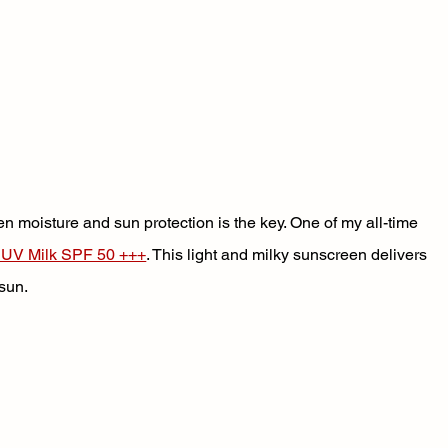
en moisture and sun protection is the key. One of my all-time 
 UV Milk SPF 50 +++
. This light and milky sunscreen delivers 
sun. 