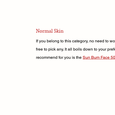
Normal Skin
If you belong to this category, no need to 
free to pick any. It all boils down to your pr
recommend for you is the 
Sun Bum Face 50