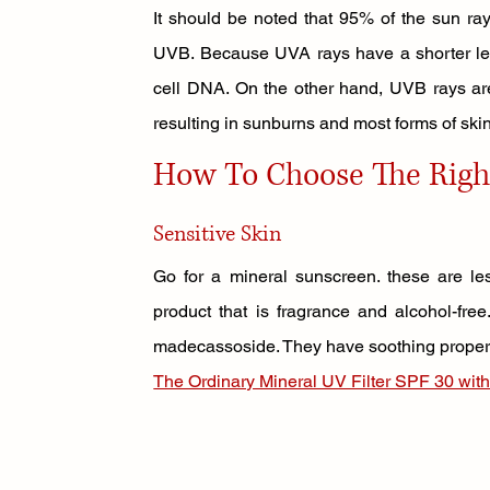
It should be noted that 95% of the sun ra
UVB. Because UVA rays have a shorter leng
cell DNA. On the other hand, UVB rays ar
resulting in sunburns and most forms of ski
How To Choose The Righ
Sensitive Skin 
Go for a mineral sunscreen. these are les
product that is fragrance and alcohol-free
madecassoside. They have soothing propertie
The Ordinary Mineral UV Filter SPF 30 with