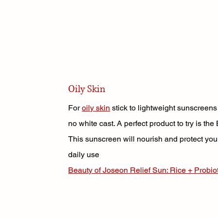
Oily Skin
For 
oily skin
stick to lightweight sunscreens
no white cast. A perfect product to try is t
This sunscreen will nourish and protect your
daily use
Beauty of Joseon Relief Sun: Rice + Probi