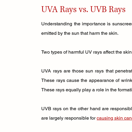
UVA Rays vs. UVB Rays
Understanding the importance is sunscreen f
emitted by the sun that harm the skin. 
Two types of harmful UV rays affect the skin.
UVA rays are those sun rays that penetrat
These rays cause the appearance of wrinkle
These rays equally play a role in the formati
UVB rays on the other hand are responsibl
are largely responsible for 
causing skin can