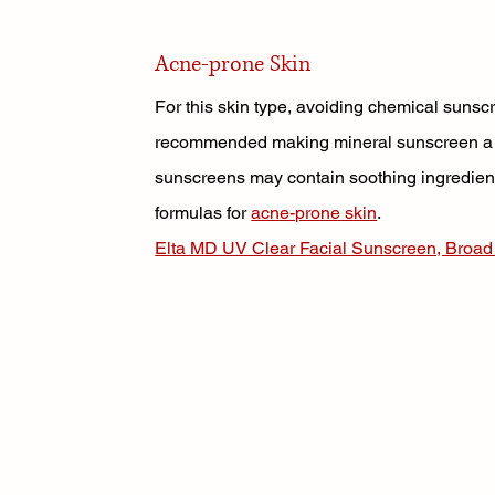
Acne-prone Skin
For this skin type, avoiding chemical sunsc
recommended making mineral sunscreen a sa
sunscreens may contain soothing ingredient
formulas for 
acne-prone skin
. 
Elta MD UV Clear Facial Sunscreen, Broa