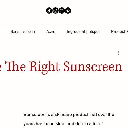
Sensitive skin
Acne
Ingredient hotspot
Product 
perpigmentation
 The Right Sunscreen
Sunscreen is a skincare product that over the 
years has been sidelined due to a lot of 