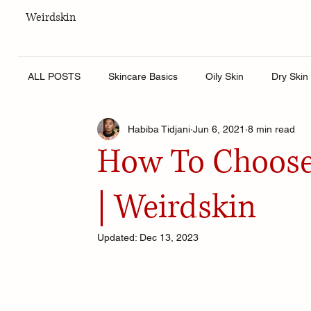
Weirdskin
ALL POSTS
Skincare Basics
Oily Skin
Dry Skin
Habiba Tidjani
Jun 6, 2021
8 min read
Skincare for men
Lifestyle
Body Care
Hy
How To Choose
| Weirdskin
Updated:
Dec 13, 2023