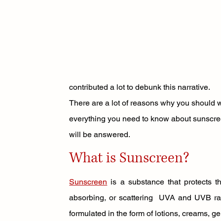
contributed a lot to debunk this narrative. 
There are a lot of reasons why you should wea
everything you need to know about sunscree
will be answered. 
What is Sunscreen? 
Sunscreen
 is a substance that protects th
absorbing, or scattering  UVA and UVB rays
formulated in the form of lotions, creams, ge