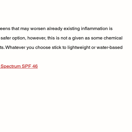
reens that may worsen already existing inflammation is 
fer option, however, this is not a given as some chemical 
s. Whatever you choose stick to lightweight or water-based 
d Spectrum SPF 46