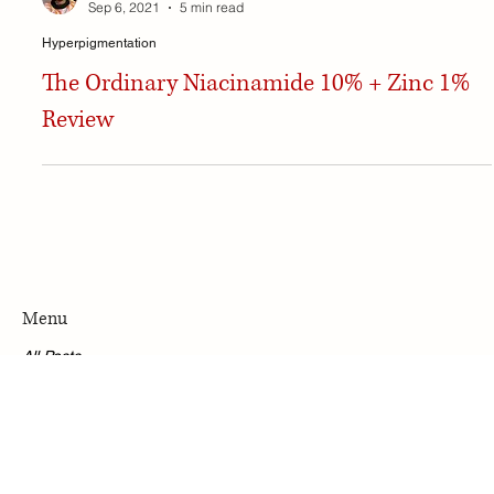
Habiba Tidjani
Sep 6, 2021
5 min read
Hyperpigmentation
The Ordinary Niacinamide 10% + Zinc 1%
Review
Menu
All Posts
Accessibility Statement
Privacy Policy