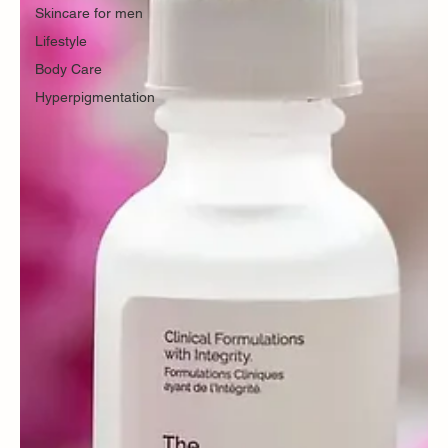
Skincare for men
Lifestyle
Body Care
Hyperpigmentation