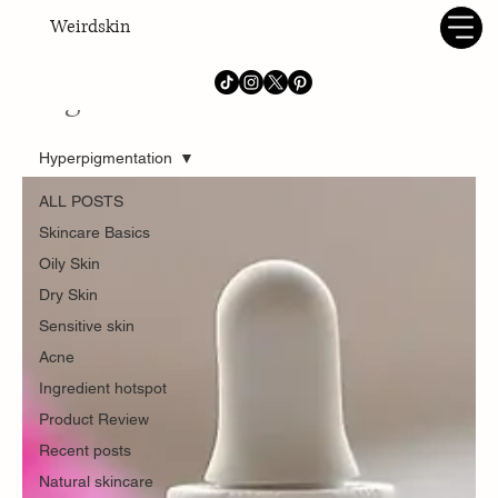
Weirdskin
Blog
Hyperpigmentation
ALL POSTS
Skincare Basics
Oily Skin
Dry Skin
Sensitive skin
Acne
Ingredient hotspot
Product Review
Recent posts
Natural skincare