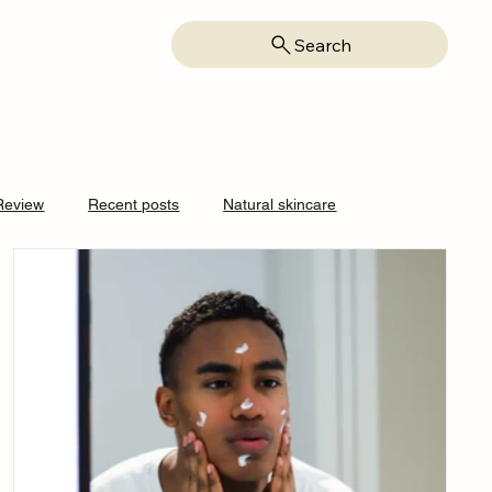
Search
Review
Recent posts
Natural skincare