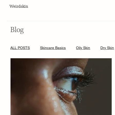
Weirdskin
Blog
ALL POSTS
Skincare Basics
Oily Skin
Dry Skin
Skincare for men
Lifestyle
Body Care
Hy