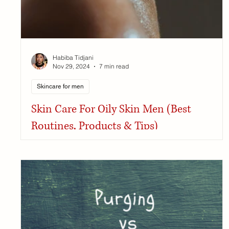
Habiba Tidjani
Nov 29, 2024
7 min read
Skincare for men
Skin Care For Oily Skin Men (Best
Routines, Products & Tips)
Generally, men have to worry less about their skin than
we do, and frankly, that makes me green with envy.
However, one thing I certainly...