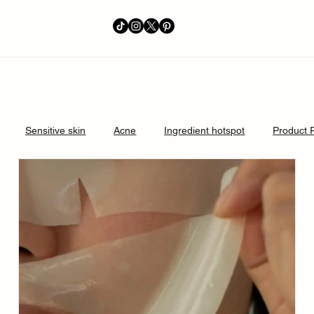
Sensitive skin
Acne
Ingredient hotspot
Product 
perpigmentation