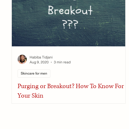
Habiba Tidjani
Aug 9, 2020
3 min read
Skincare for men
Purging or Breakout? How To Know For
Your Skin
Purging, breakout sometimes it's hard to know what is
happening after using a product. Here's the differenc