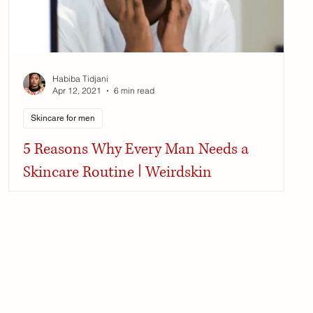
Habiba Tidjani
Apr 12, 2021
6 min read
Skincare for men
5 Reasons Why Every Man Needs a
Skincare Routine | Weirdskin
Skincare for men is essential as male skin over time
becomes more prone to infections and signs of aging.