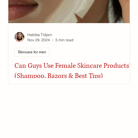
Habiba Tidjani
Nov 29, 2024
5 min read
Skincare for men
Can Guys Use Female Skincare Products?
(Shampoo, Razors & Best Tips)
Skincare and haircare products work the same across
genders if chosen based on skin type and specific
concerns.