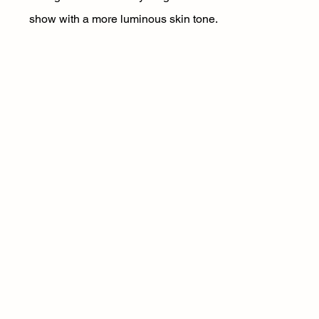
show with a more luminous skin tone.