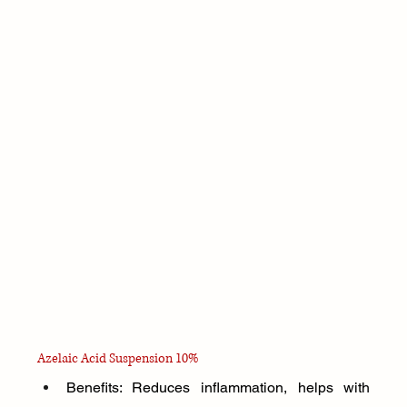
Azelaic Acid Suspension 10%
Benefits: Reduces inflammation, helps with 