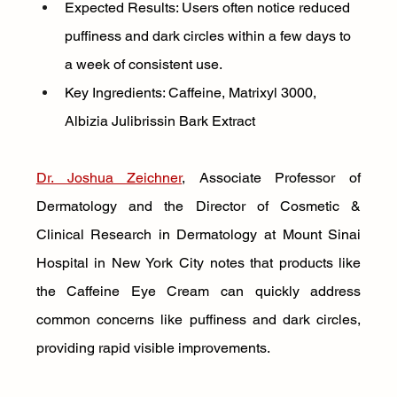
Expected Results: Users often notice reduced 
puffiness and dark circles within a few days to 
a week of consistent use.
Key Ingredients: Caffeine, Matrixyl 3000, 
Albizia Julibrissin Bark Extract
Dr. Joshua Zeichner
, Associate Professor of 
Dermatology and the Director of Cosmetic & 
Clinical Research in Dermatology at Mount Sinai 
Hospital in New York City notes that products like 
the Caffeine Eye Cream can quickly address 
common concerns like puffiness and dark circles, 
providing rapid visible improvements.