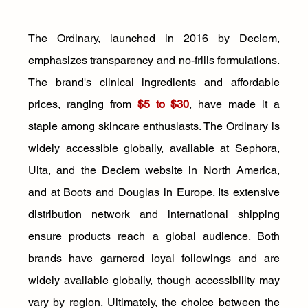
The Ordinary, launched in 2016 by Deciem, 
emphasizes transparency and no-frills formulations. 
The brand's clinical ingredients and affordable 
prices, ranging from 
$5 to $30
, have made it a 
staple among skincare enthusiasts. The Ordinary is 
widely accessible globally, available at Sephora, 
Ulta, and the Deciem website in North America, 
and at Boots and Douglas in Europe. Its extensive 
distribution network and international shipping 
ensure products reach a global audience. Both 
brands have garnered loyal followings and are 
widely available globally, though accessibility may 
vary by region. Ultimately, the choice between the 