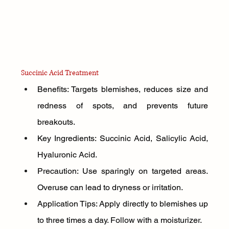
Succinic Acid Treatment
Benefits: Targets blemishes, reduces size and 
redness of spots, and prevents future 
breakouts.
Key Ingredients: Succinic Acid, Salicylic Acid, 
Hyaluronic Acid.
Precaution: Use sparingly on targeted areas. 
Overuse can lead to dryness or irritation.
Application Tips: Apply directly to blemishes up 
to three times a day. Follow with a moisturizer.