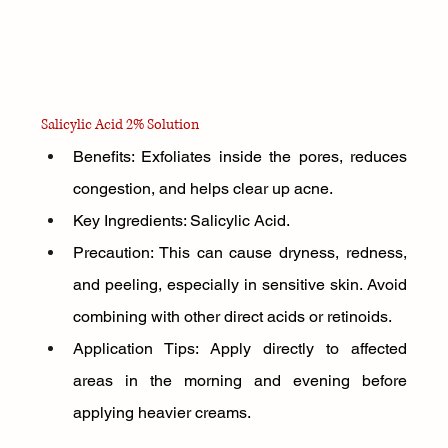
Salicylic Acid 2% Solution
Benefits: Exfoliates inside the pores, reduces 
congestion, and helps clear up acne.
Key Ingredients: Salicylic Acid.
Precaution: This can cause dryness, redness, 
and peeling, especially in sensitive skin. Avoid 
combining with other direct acids or retinoids.
Application Tips: Apply directly to affected 
areas in the morning and evening before 
applying heavier creams.