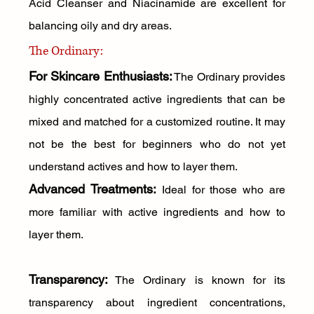
Acid Cleanser and Niacinamide are excellent for 
balancing oily and dry areas.
The Ordinary:
For Skincare Enthusiasts:
 The Ordinary provides 
highly concentrated active ingredients that can be 
mixed and matched for a customized routine. It may 
not be the best for beginners who do not yet 
understand actives and how to layer them.
Advanced Treatments:
 Ideal for those who are 
more familiar with active ingredients and how to 
layer them.
Transparency:
 The Ordinary is known for its 
transparency about ingredient concentrations, 