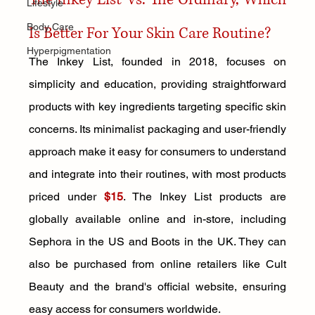
Lifestyle
Body Care
Is Better For Your Skin Care Routine?
Hyperpigmentation
The Inkey List, founded in 2018, focuses on 
simplicity and education, providing straightforward 
products with key ingredients targeting specific skin 
concerns. Its minimalist packaging and user-friendly 
approach make it easy for consumers to understand 
and integrate into their routines, with most products 
priced under 
$15
. The Inkey List products are 
globally available online and in-store, including 
Sephora in the US and Boots in the UK. They can 
also be purchased from online retailers like Cult 
Beauty and the brand's official website, ensuring 
easy access for consumers worldwide.