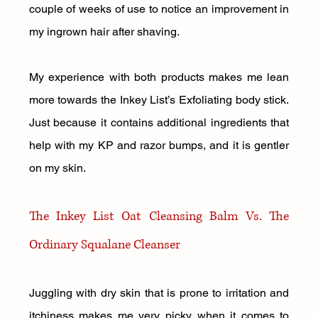
couple of weeks of use to notice an improvement in 
my ingrown hair after shaving. 
My experience with both products makes me lean 
more towards the Inkey List’s Exfoliating body stick. 
Just because it contains additional ingredients that 
help with my KP and razor bumps, and it is gentler 
on my skin.
The Inkey List Oat Cleansing Balm Vs. The 
Ordinary Squalane Cleanser 
Juggling with dry skin that is prone to irritation and 
itchiness makes me very picky when it comes to 