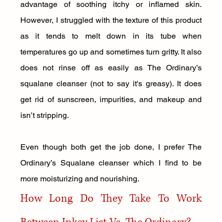
advantage of soothing itchy or inflamed skin. 
However, I struggled with the texture of this product 
as it tends to melt down in its tube when 
temperatures go up and sometimes turn gritty. It also 
does not rinse off as easily as The Ordinary’s 
squalane cleanser (not to say it's greasy). It does 
get rid of sunscreen, impurities, and makeup and 
isn’t stripping. 
Even though both get the job done, I prefer The 
Ordinary’s Squalane cleanser which I find to be 
more moisturizing and nourishing.
How Long Do They Take To Work 