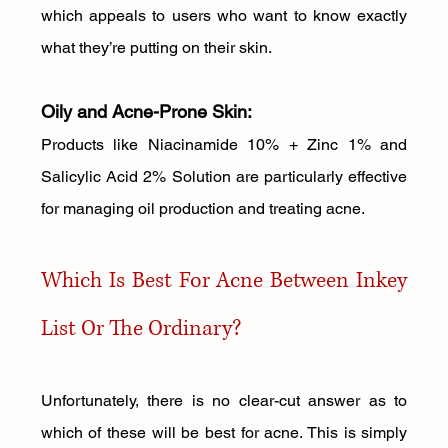
which appeals to users who want to know exactly 
what they’re putting on their skin.
Oily and Acne-Prone Skin: 
Products like Niacinamide 10% + Zinc 1% and 
Salicylic Acid 2% Solution are particularly effective 
for managing oil production and treating acne.
Which Is Best For Acne Between Inkey 
List Or The Ordinary?
Unfortunately, there is no clear-cut answer as to 
which of these will be best for acne. This is simply 