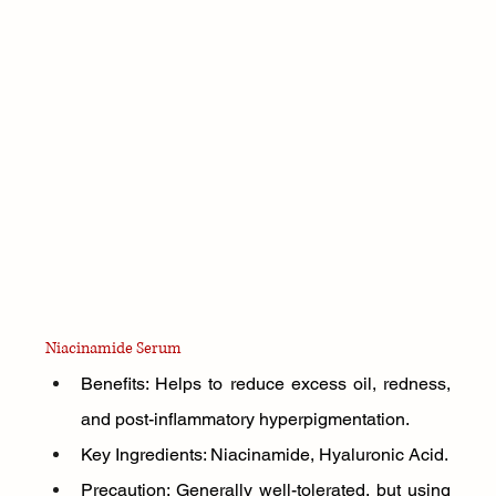
Niacinamide Serum
Benefits: Helps to reduce excess oil, redness, 
and post-inflammatory hyperpigmentation.
Key Ingredients: Niacinamide, Hyaluronic Acid.
Precaution: Generally well-tolerated, but using 