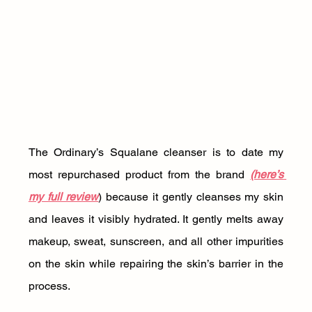
The Ordinary’s Squalane cleanser is to date my 
most repurchased product from the brand 
(here’s 
my full review
) because it gently cleanses my skin 
and leaves it visibly hydrated. It gently melts away 
makeup, sweat, sunscreen, and all other impurities 
on the skin while repairing the skin’s barrier in the 
process. 