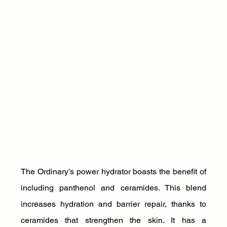
The Ordinary’s power hydrator boasts the benefit of 
including panthenol and ceramides. This blend 
increases hydration and barrier repair, thanks to 
ceramides that strengthen the skin. It has a 