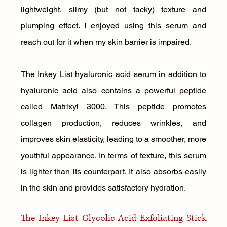
lightweight, slimy (but not tacky) texture and 
plumping effect. I enjoyed using this serum and 
reach out for it when my skin barrier is impaired.
The Inkey List hyaluronic acid serum in addition to 
hyaluronic acid also contains a powerful peptide 
called Matrixyl 3000. This peptide promotes 
collagen production, reduces wrinkles, and 
improves skin elasticity, leading to a smoother, more 
youthful appearance. In terms of texture, this serum 
is lighter than its counterpart. It also absorbs easily 
in the skin and provides satisfactory hydration.
The Inkey List Glycolic Acid Exfoliating Stick 