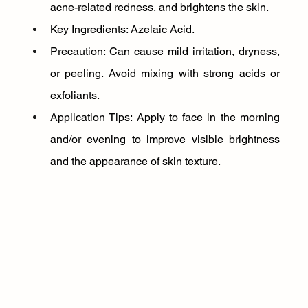
acne-related redness, and brightens the skin.
Key Ingredients: Azelaic Acid.
Precaution: Can cause mild irritation, dryness, 
or peeling. Avoid mixing with strong acids or 
exfoliants.
Application Tips: Apply to face in the morning 
and/or evening to improve visible brightness 
and the appearance of skin texture.