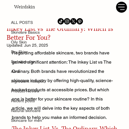
Weirdskin
ALL POSTS
Habiba Tidjani
Jun 23, 2024
9 min read
ALL POSTS
Inkey List vs The Ordinary: Which Is
Skincare Basics
Better For You?
Oily Skin
Updated:
Jun 25, 2025
Dry Skin
Regarding affordable skincare, two brands have 
Sensitive skin
gained significant attention: The Inkey List vs The 
Ordinary. Both brands have revolutionized the 
Acne
skincare industry by offering high-quality, science-
Ingredient hotspot
backed products at accessible prices. But which 
Product Review
one is better for your skincare routine? In this 
Recent posts
article, we will delve into the key aspects of both 
Natural skincare
brands to help you make an informed decision.
Skincare for men
The Inkey List Vs. The Ordinary, Which 