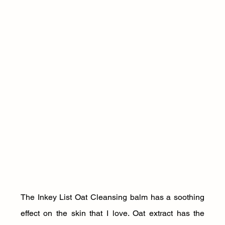
The Inkey List Oat Cleansing balm has a soothing 
effect on the skin that I love. Oat extract has the 