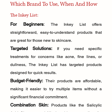
Which Brand To Use, When And How
The Inkey List:
For Beginners
:
 The Inkey List offers 
straightforward, easy-to-understand products that 
are great for those new to skincare.
Targeted Solutions:
 If you need specific 
treatments for concerns like acne, fine lines, or 
dullness, The Inkey List has targeted products 
designed for quick results.
Budget-Friendly:
Their products are affordable, 
making it easier to try multiple items without a 
significant financial commitment.
Combination Skin:
 Products like the Salicylic 