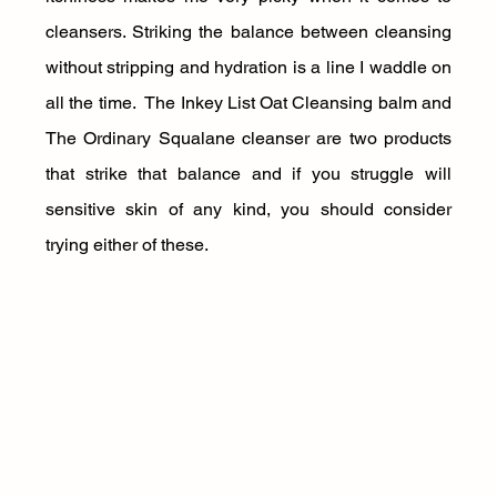
cleansers. Striking the balance between cleansing 
without stripping and hydration is a line I waddle on 
all the time.  The Inkey List Oat Cleansing balm and 
The Ordinary Squalane cleanser are two products 
that strike that balance and if you struggle will 
sensitive skin of any kind, you should consider 
trying either of these.