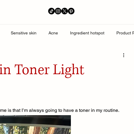
Sensitive skin
Acne
Ingredient hotspot
Product 
perpigmentation
in Toner Light
e is that I’m always going to have a toner in my routine. 