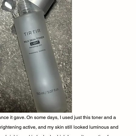
e it gave. On some days, I used just this toner and a 
brightening active, and my skin still looked luminous and 