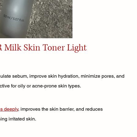
R Milk Skin Toner Light
gulate sebum, improve skin hydration, minimize pores, and 
fective for oily or acne-prone skin types.
es deeply
, improves the skin barrier, and reduces 
ing irritated skin.