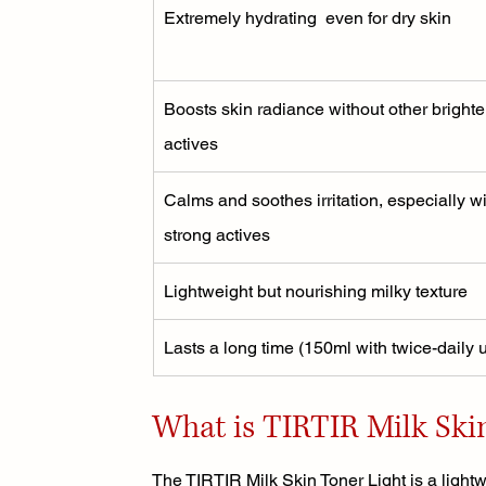
Extremely hydrating  even for dry skin
Boosts skin radiance without other brighte
actives
Calms and soothes irritation, especially wi
strong actives
Lightweight but nourishing milky texture
Lasts a long time (150ml with twice-daily 
What is TIRTIR Milk Ski
The TIRTIR Milk Skin Toner Light is a lightwe