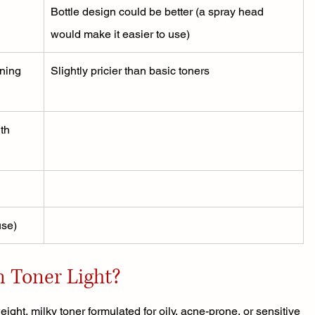
Bottle design could be better (a spray head 
would make it easier to use)
ning 
Slightly pricier than basic toners
th 
use)
n Toner Light?
ight, milky toner formulated for oily, acne-prone, or sensitive 