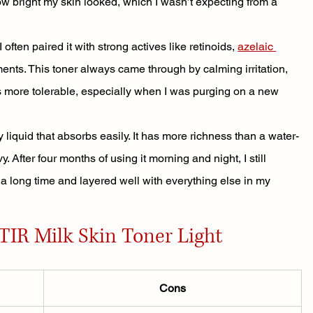
bright my skin looked, which I wasn’t expecting from a 
often paired it with strong actives like retinoids, 
azelaic 
ments. This toner always came through by calming irritation, 
 more tolerable, especially when I was purging on a new 
lky liquid that absorbs easily. It has more richness than a water-
. After four months of using it morning and night, I still 
d a long time and layered well with everything else in my 
TIR Milk Skin Toner Light
Cons