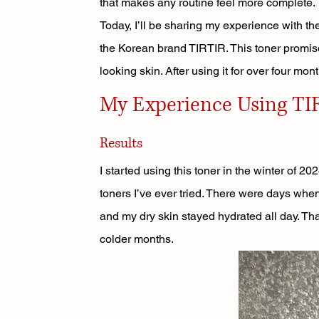
that makes any routine feel more complete.
Today, I’ll be sharing my experience with th
the Korean brand TIRTIR. This toner promise
looking skin. After using it for over four mont
My Experience Using TIR
Results
I started using this toner in the winter of 2
toners I’ve ever tried. There were days when 
and my dry skin stayed hydrated all day. That
colder months.