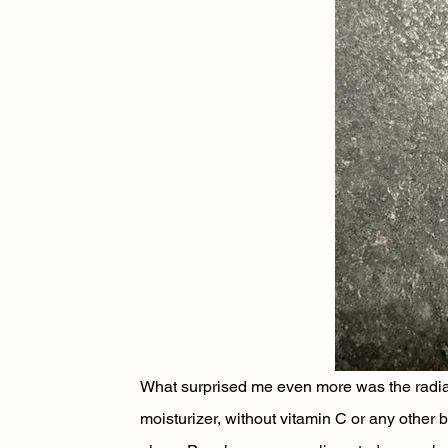
What surprised me even more was the radianc
moisturizer, without vitamin C or any other 