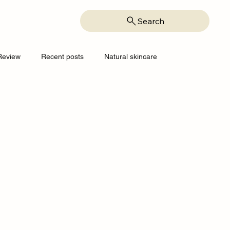
Search
Review
Recent posts
Natural skincare