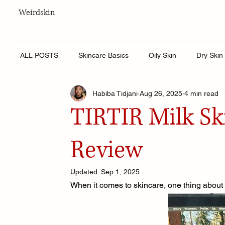
Weirdskin
ALL POSTS
Skincare Basics
Oily Skin
Dry Skin
Habiba Tidjani
Aug 26, 2025
4 min read
Skincare for men
Lifestyle
Body Care
Hy
TIRTIR Milk Sk
Review
Updated:
Sep 1, 2025
When it comes to skincare, one thing about m