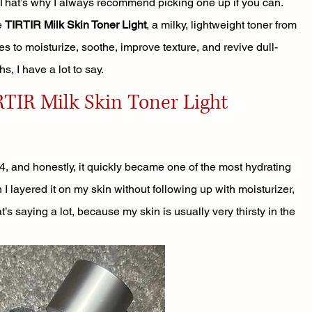
 That’s why I always recommend picking one up if you can.
e 
TIRTIR Milk Skin Toner Light
, a milky, lightweight toner from 
s to moisturize, soothe, improve texture, and revive dull-
hs, I have a lot to say.
TIR Milk Skin Toner Light
024, and honestly, it quickly became one of the most hydrating 
I layered it on my skin without following up with moisturizer, 
’s saying a lot, because my skin is usually very thirsty in the 