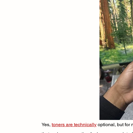
Yes, 
toners are technically
 optional, but fo