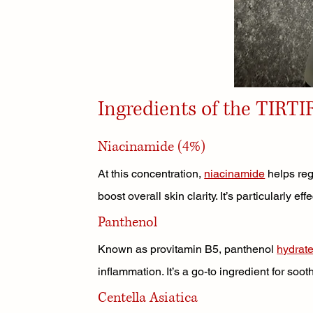
Ingredients of the TIRTI
Niacinamide (4%)
At this concentration, 
niacinamide
 helps re
boost overall skin clarity. It’s particularly ef
Panthenol
Known as provitamin B5, panthenol 
hydrat
inflammation. It’s a go-to ingredient for sooth
Centella Asiatica