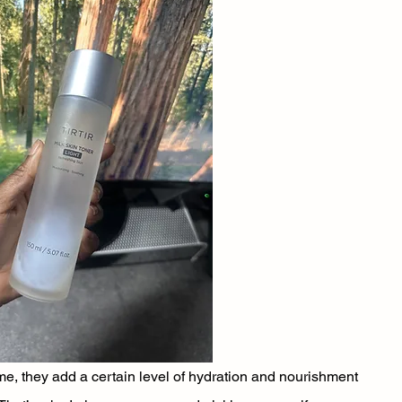
r me, they add a certain level of hydration and nourishment 