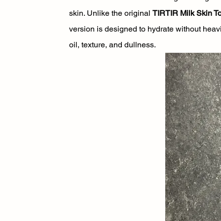
skin. Unlike the original 
TIRTIR Milk Skin T
version is designed to hydrate without heav
oil, texture, and dullness.