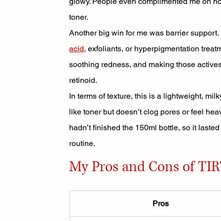
glowy. People even complimented me on how 
toner.
Another big win for me was barrier support. I 
acid
, exfoliants, or hyperpigmentation treat
soothing redness, and making those actives
retinoid.
In terms of texture, this is a lightweight, mi
like toner but doesn’t clog pores or feel heavy
hadn’t finished the 150ml bottle, so it laste
routine.
My Pros and Cons of TIR
Pros