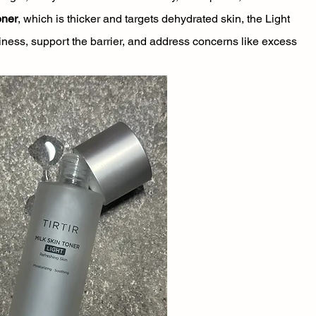
oner
, which is thicker and targets dehydrated skin, the Light 
iness, support the barrier, and address concerns like excess 